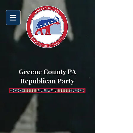
Greene County PA
Republican Party