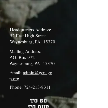
Headquarters Address:
52 East High Street
Waynesburg, PA 15370
Mailing Address:
P.O. Box 972
Waynesburg, PA 15370
Email:
admin@gcpago
p.org
Phone:
724-213-8311
To Go
To Our