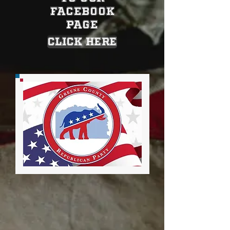
Facebook
Page
CLICK HERE