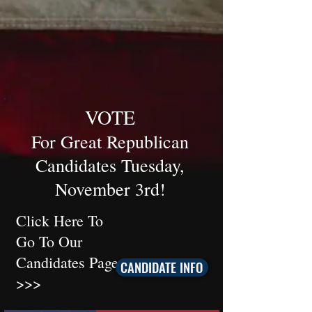
VOTE
For Great Republican
Candidates T
uesday,
November 3rd
!
Click Here To
Go To Our
Candidates Page
CANDIDATE INFO
>>>