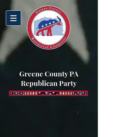
Greene County PA
Republican Party