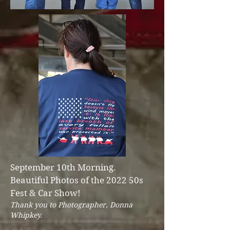
September 10th Morning.
Beautiful Photos of the 2022 50s
Fest & Car Show!
Thank you to Photographer, Donna
Whipkey.