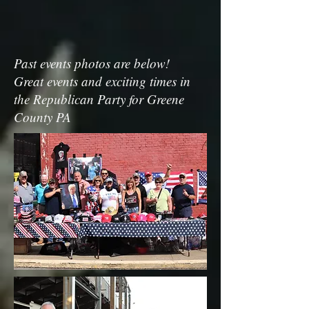
Past events photos are below!
Great events and exciting times in
the Republican Party for Greene
County PA