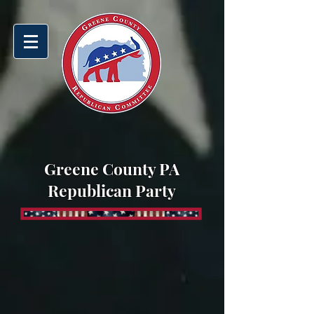
Greene County PA
Republican Party