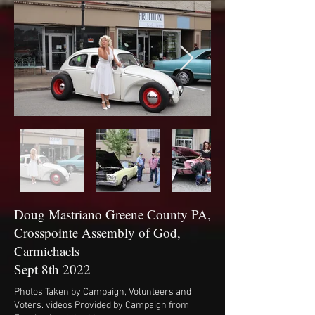
Doug Mastriano Greene County PA,
Crosspointe Assembly of God,
Carmichaels
Sept 8th 2022
Photos Taken by Campaign, Volunteers and
Voters. videos Provided by Campaign from