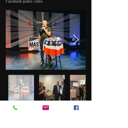
Facebook public vidos
Greene County Pa Fair 2022
Photos by Donna Whipkey and Other Committee